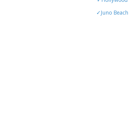
✓Juno Beach