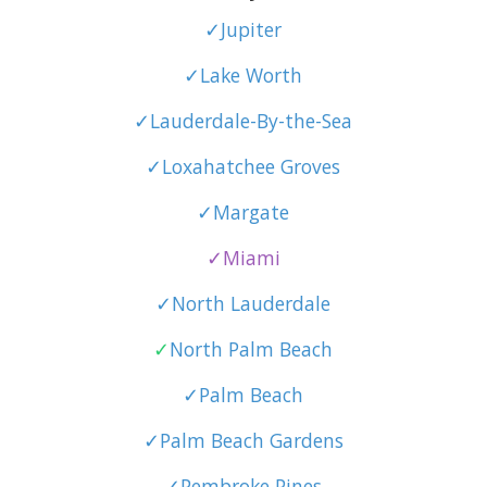
✓Jupiter
✓Lake Worth
✓Lauderdale-By-the-Sea
✓Loxahatchee Groves
✓Margate
✓Miami
✓North Lauderdale
✓
North Palm Beach
✓Palm Beach
✓Palm Beach Gardens
✓Pembroke Pines