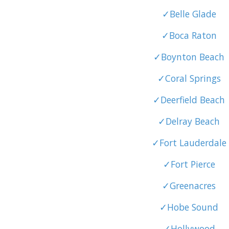
✓Belle Glade
✓Boca Raton
✓Boynton Beach
✓Coral Springs
✓Deerfield Beach
✓Delray Beach
✓Fort Lauderdale
✓Fort Pierce
✓Greenacres
✓Hobe Sound
✓Hollywood