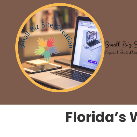
Skip to content
Small Biz S
Expert Website Desi
Florida’s