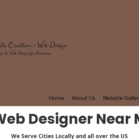
ite Creation - Web Design
gn & Web Design for Businesses
Home
About Us
Website Galle
 Web Designer Near 
We Serve Cities Locally and all over the US