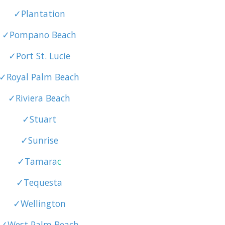
✓Plantation
✓Pompano Beach
✓Port St. Lucie
✓Royal Palm Beach
✓Riviera Beach
✓Stuart
✓Sunrise
✓Tamara
c
✓Tequesta
✓Wellington
✓West Palm Beach