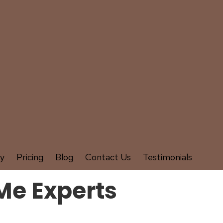
ry
Pricing
Blog
Contact Us
Testimonials
Me Experts