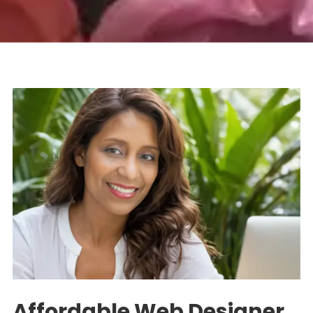
Affordable Web Designer