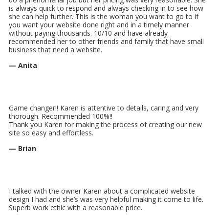
is always quick to respond and always checking in to see how
she can help further. This is the woman you want to go to if
you want your website done right and in a timely manner
without paying thousands. 10/10 and have already
recommended her to other friends and family that have small
business that need a website.
— Anita
Game changer!! Karen is attentive to details, caring and very
thorough. Recommended 100%!!
Thank you Karen for making the process of creating our new
site so easy and effortless.
— Brian
I talked with the owner Karen about a complicated website
design I had and she’s was very helpful making it come to life.
Superb work ethic with a reasonable price.