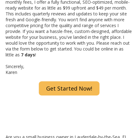
monthly fees, I offer a fully functional, SEO-optimized, mobile-
ready website for as little as $99 upfront and $49 per month.
This includes quarterly reviews and updates to keep your site
fresh and Google-friendly. You won't find anyone with more
competitive pricing for the quality and range of services I
provide. If you want a hassle-free, custom-designed, affordable
website for your business, you've landed in the right place. I
would love the opportunity to work with you. Please reach out
via the form below to get started. You could be online in as
little as
7 days
!
Sincerely,
Karen
Get Started Now!
Are you a small business owner in Lauderdale-by-the-Sea, FL,