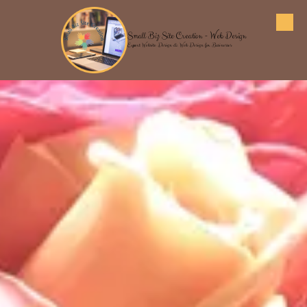
Skip to content
Small Biz Site Creation - Web Design
Expert Website Design & Web Design for Businesses