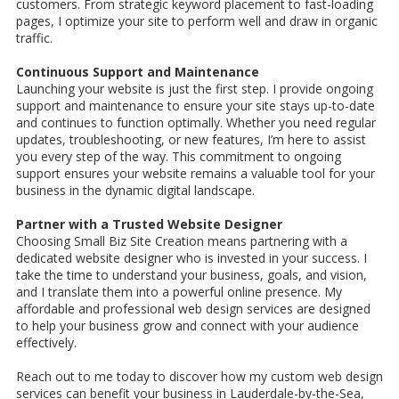
customers. From strategic keyword placement to fast-loading
pages, I optimize your site to perform well and draw in organic
traffic.
Continuous Support and Maintenance
Launching your website is just the first step. I provide ongoing
support and maintenance to ensure your site stays up-to-date
and continues to function optimally. Whether you need regular
updates, troubleshooting, or new features, I’m here to assist
you every step of the way. This commitment to ongoing
support ensures your website remains a valuable tool for your
business in the dynamic digital landscape.
Partner with a Trusted Website Designer
Choosing Small Biz Site Creation means partnering with a
dedicated website designer who is invested in your success. I
take the time to understand your business, goals, and vision,
and I translate them into a powerful online presence. My
affordable and professional web design services are designed
to help your business grow and connect with your audience
effectively.
Reach out to me today to discover how my custom web design
services can benefit your business in Lauderdale-by-the-Sea,