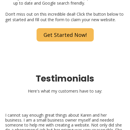
up to date and Google search friendly.
Don’t miss out on this incredible deal! Click the button below to
get started and fill out the form to claim your new website.
Get Started Now!
Testimonials
Here's what my customers have to say:
I cannot say enough great things about Karen and her
business. I am a small business owner myself and needed
someone to help me with creating a website. Not only did she
do a phenomenal job but her pricing was very reasonable. She