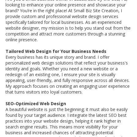
looking to enhance your online presence and showcase your
brand? You’re in the right place! At Small Biz Site Creation, I
provide custom and professional website design services
specifically tailored for local businesses. As an experienced
website designer, my mission is to help you stand out from the
competition and attract more customers through a stunning
online presence.
Tailored Web Design for Your Business Needs
Every business has its unique story and brand. I offer
personalized web design solutions that reflect your business's
identity and goals. Whether you need a new website or a
redesign of an existing one, I ensure your site is visually
appealing, user-friendly, and fully responsive across all devices.
My approach focuses on creating an engaging user experience
that turns visitors into loyal customers.
SEO-Optimized Web Design
A beautiful website is just the beginning; it must also be easily
found by your target audience. I integrate the latest SEO best
practices into your website design, helping it rank higher in
search engine results. This means more visibility for your
business and increased chances of attracting potential