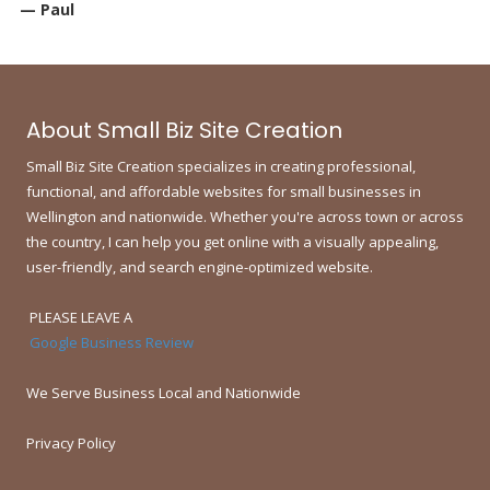
— Paul
About Small Biz Site Creation
Small Biz Site Creation specializes in creating professional,
functional, and affordable websites for small businesses in
Wellington and nationwide.
Whether you're across town or across
the country, I can help you get online with a visually appealing,
user-friendly, and search engine-optimized website.
PLEASE LEAVE A
Google Business Review
We Serve Business Local and Nationwide
Privacy Policy