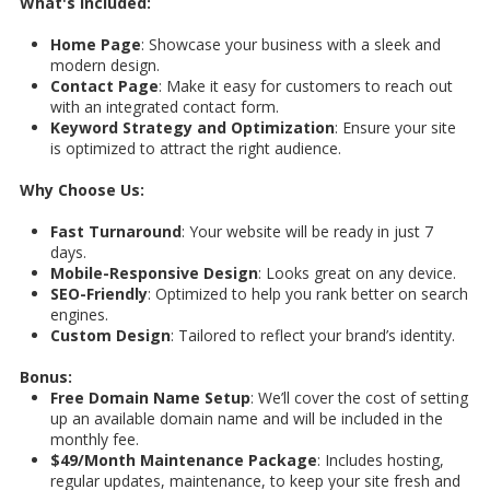
What's Included:
Home Page
: Showcase your business with a sleek and
modern design.
Contact Page
: Make it easy for customers to reach out
with an integrated contact form.
Keyword Strategy and Optimization
: Ensure your site
is optimized to attract the right audience.
Why Choose Us:
Fast Turnaround
: Your website will be ready in just 7
days.
Mobile-Responsive Design
: Looks great on any device.
SEO-Friendly
: Optimized to help you rank better on search
engines.
Custom Design
: Tailored to reflect your brand’s identity.
Bonus:
Free Domain Name Setup
: We’ll cover the cost of setting
up an available domain name and will be included in the
monthly fee.
$49/Month Maintenance Package
: Includes hosting,
regular updates, maintenance, to keep your site fresh and