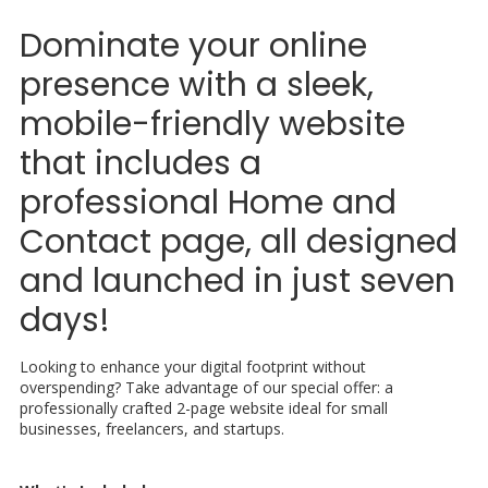
Dominate your online
presence with a sleek,
mobile-friendly website
that includes a
professional Home and
Contact page, all designed
and launched in just seven
days!
Looking to enhance your digital footprint without
overspending? Take advantage of our special offer: a
professionally crafted 2-page website ideal for small
businesses, freelancers, and startups.