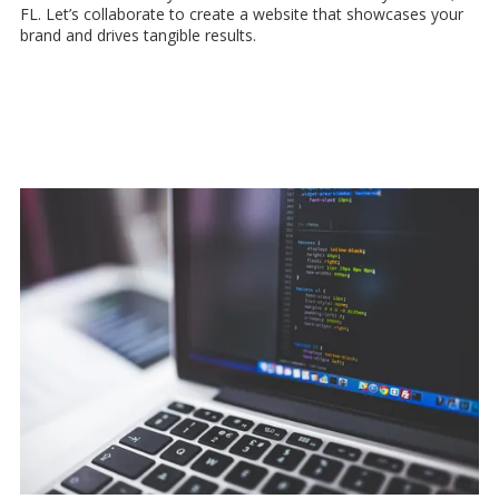
FL. Let’s collaborate to create a website that showcases your
brand and drives tangible results.