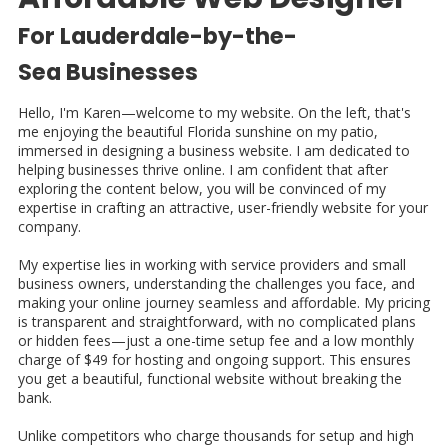
For Lauderdale-by-the-
Sea
Businesses
Hello, I'm Karen—welcome to my website. On the left, that's
me enjoying the beautiful Florida sunshine on my patio,
immersed in designing a business website. I am dedicated to
helping businesses thrive online. I am confident that after
exploring the content below, you will be convinced of my
expertise in crafting an attractive, user-friendly website for your
company.
My expertise lies in working with service providers and small
business owners, understanding the challenges you face, and
making your online journey seamless and affordable. My pricing
is transparent and straightforward, with no complicated plans
or hidden fees—just a one-time setup fee and a low monthly
charge of $49 for hosting and ongoing support. This ensures
you get a beautiful, functional website without breaking the
bank.
Unlike competitors who charge thousands for setup and high