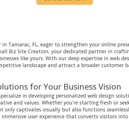
 in Tamarac, FL, eager to strengthen your online prese
ll Biz Site Creation, your dedicated partner in crafti
businesses like yours. With our deep expertise in web de
mpetitive landscape and attract a broader customer 
lutions for Your Business Vision
specialize in developing personalized web design soluti
rative and values. Whether you're starting fresh or see
t only captivates visually but also functions seamlessl
 immersive user experience that converts visitors into