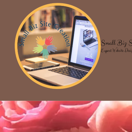
Skip to content
Small Biz S
Expert Website Desi