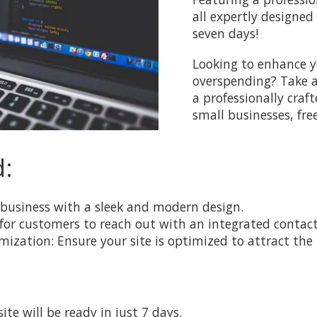
all expertly designed
seven days!
Looking to enhance y
overspending? Take ad
a professionally craf
small businesses, fre
d:
business with a sleek and modern design.
 for customers to reach out with an integrated contac
zation: Ensure your site is optimized to attract the 
te will be ready in just 7 days.