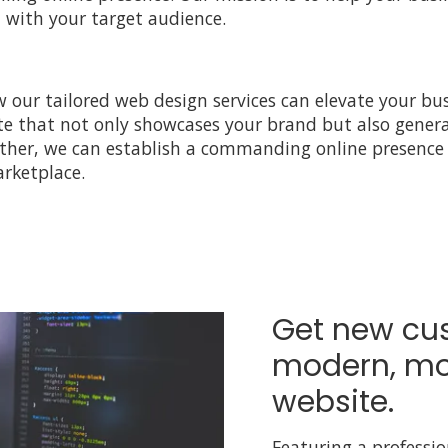
with your target audience.
 our tailored web design services can elevate your bus
te that not only showcases your brand but also genera
ether, we can establish a commanding online presence 
rketplace.
Get new cu
modern, mo
website.
Featuring a professi