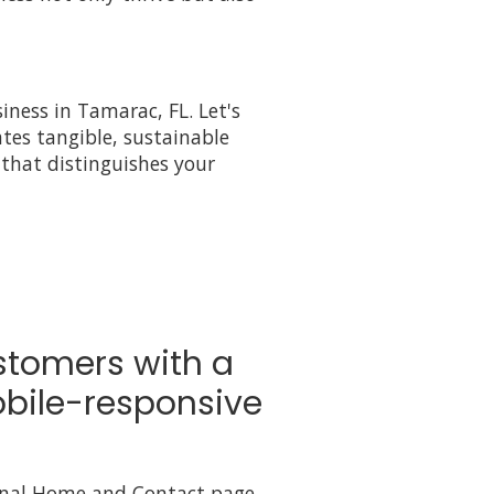
iness in Tamarac, FL. Let's
tes tangible, sustainable
that distinguishes your
stomers with a
bile-responsive
onal Home and Contact page,