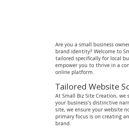
Are you a small business owner
brand identity? Welcome to Sma
tailored specifically for local 
empower you to thrive in a co
online platform.
Tailored Website So
At Small Biz Site Creation, we 
your business's distinctive nar
site, we ensure your website no
primary focus is on creating an
brand.