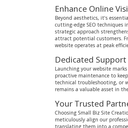
Enhance Online Visi
Beyond aesthetics, it's essenti
cutting-edge SEO techniques int
strategic approach strengthens
attract potential customers. F
website operates at peak effici
Dedicated Support
Launching your website marks 
proactive maintenance to keep
technical troubleshooting, or
remains a valuable asset in th
Your Trusted Partne
Choosing Small Biz Site Creat
meticulously align our professi
translating them into a compel