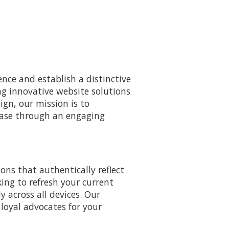
nce and establish a distinctive
ng innovative website solutions
sign, our mission is to
base through an engaging
ons that authentically reflect
king to refresh your current
y across all devices. Our
 loyal advocates for your