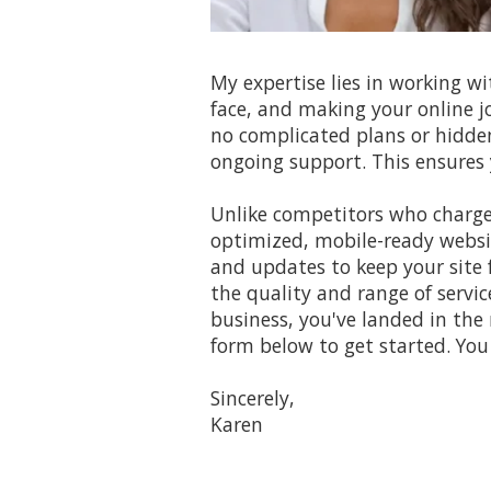
My expertise lies in working w
face, and making your online j
no complicated plans or hidde
ongoing support. This ensures 
Unlike competitors who charge 
optimized, mobile-ready websit
and updates to keep your site 
the quality and range of servic
business, you've landed in the 
form below to get started. You 
Sincerely,
Karen