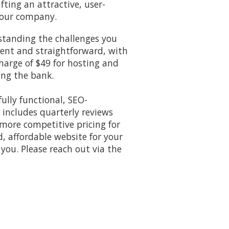
fting an attractive, user-
 your company.
rstanding the challenges you
rent and straightforward, with
harge of $49 for hosting and
ing the bank.
ully functional, SEO-
 includes quarterly reviews
 more competitive pricing for
d, affordable website for your
 you. Please reach out via the