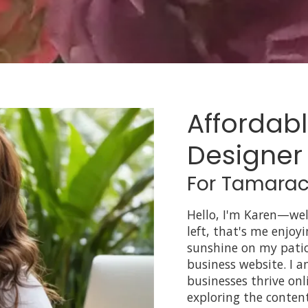
Affordab
Designer
For Tamarac
Hello, I'm Karen—we
left, that's me enjoy
sunshine on my patio
business website. I 
businesses thrive onl
exploring the conten