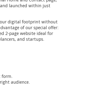
 and launched within just
our digital footprint without
vantage of our special offer:
ted 2-page website ideal for
elancers, and startups.
t form.
right audience.