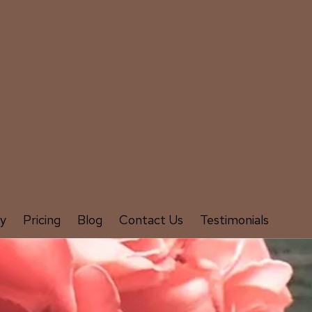
ry
Pricing
Blog
Contact Us
Testimonials