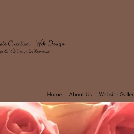
ite Creation - Web Design
gn & Web Design for Businesses
Home
About Us
Website Galle