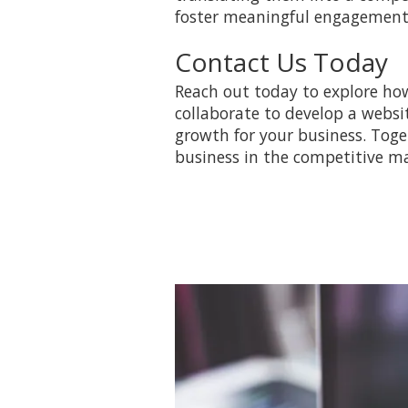
foster meaningful engagement 
Contact Us Today
Reach out today to explore how
collaborate to develop a websi
growth for your business. Tog
business in the competitive ma