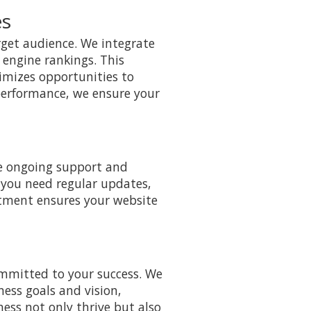
es
arget audience. We integrate
 engine rankings. This
ximizes opportunities to
 performance, we ensure your
de ongoing support and
 you need regular updates,
itment ensures your website
mmitted to your success. We
ness goals and vision,
ness not only thrive but also