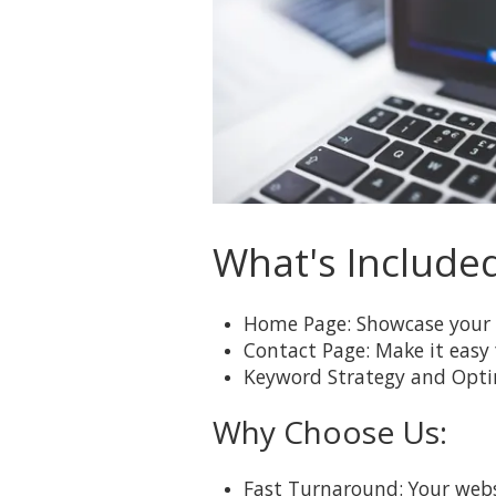
What's Include
Home Page: Showcase your 
Contact Page: Make it easy
Keyword Strategy and Optimi
Why Choose Us:
Fast Turnaround: Your websi