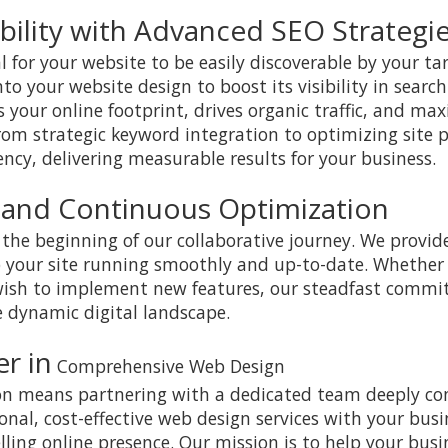
bility with Advanced SEO Strategi
al for your website to be easily discoverable by your t
o your website design to boost its visibility in search
 your online footprint, drives organic traffic, and ma
rom strategic keyword integration to optimizing site
ency, delivering measurable results for your business.
 and Continuous Optimization
the beginning of our collaborative journey. We provi
 your site running smoothly and up-to-date. Whether
 wish to implement new features, our steadfast comm
e dynamic digital landscape.
r in
Comprehensive Web Design
ion means partnering with a dedicated team deeply co
onal, cost-effective web design services with your busi
ling online presence. Our mission is to help your busi