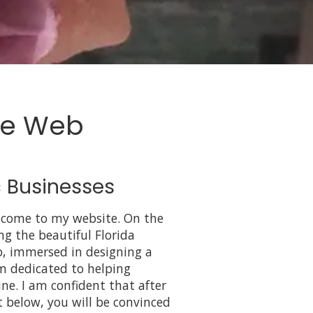
le Web
 Businesses
lcome to my website. On the
ing the beautiful Florida
, immersed in designing a
am dedicated to helping
ine. I am confident that after
t below, you will be convinced