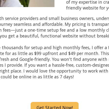
of my expertise in cra
friendly website for
ith service providers and small business owners, unde
ourney seamless and affordable. My pricing is transpa
n fees—just a one-time setup fee and a low monthly c
you get a beautiful, functional website without break
thousands for setup and high monthly fees, I offer a f
e for as little as $99 upfront and $49 per month. This
fresh and Google-friendly. You won't find anyone with
es I provide. If you want a hassle-free, custom-designe
right place. I would love the opportunity to work with
could be online in as little as
7 days!
Get Started Now!