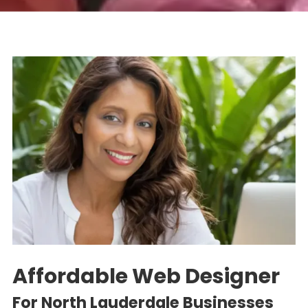
Affordable Web Designer
For North Lauderdale
Businesses