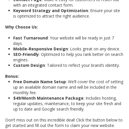
with an integrated contact form.
Keyword Strategy and Optimization
: Ensure your site
is optimized to attract the right audience.
Why Choose Us:
Fast Turnaround
: Your website will be ready in just 7
days.
Mobile-Responsive Design
: Looks great on any device.
SEO-Friendly
: Optimized to help you rank better on search
engines.
Custom Design
: Tailored to reflect your brand’s identity.
Bonus:
Free Domain Name Setup
: We’ll cover the cost of setting
up an available domain name and will be included in the
monthly fee.
$49/Month Maintenance Package
: Includes hosting,
regular updates, maintenance, to keep your site fresh and
up to date and Google search friendly.
Don’t miss out on this incredible deal! Click the button below to
get started and fill out the form to claim your new website.