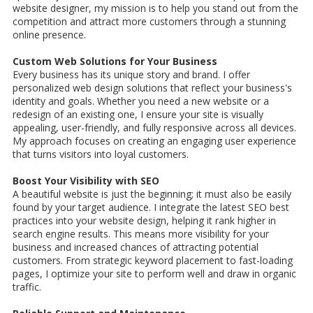
website designer, my mission is to help you stand out from the
competition and attract more customers through a stunning
online presence.
Custom Web Solutions for Your Business
Every business has its unique story and brand. I offer
personalized web design solutions that reflect your business's
identity and goals. Whether you need a new website or a
redesign of an existing one, I ensure your site is visually
appealing, user-friendly, and fully responsive across all devices.
My approach focuses on creating an engaging user experience
that turns visitors into loyal customers.
Boost Your Visibility with SEO
A beautiful website is just the beginning; it must also be easily
found by your target audience. I integrate the latest SEO best
practices into your website design, helping it rank higher in
search engine results. This means more visibility for your
business and increased chances of attracting potential
customers. From strategic keyword placement to fast-loading
pages, I optimize your site to perform well and draw in organic
traffic.