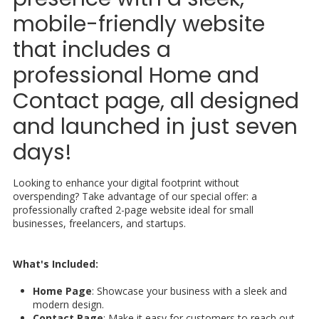
mobile-friendly website
that includes a
professional Home and
Contact page, all designed
and launched in just seven
days!
Looking to enhance your digital footprint without
overspending? Take advantage of our special offer: a
professionally crafted 2-page website ideal for small
businesses, freelancers, and startups.
What's Included:
Home Page
: Showcase your business with a sleek and
modern design.
Contact Page
: Make it easy for customers to reach out