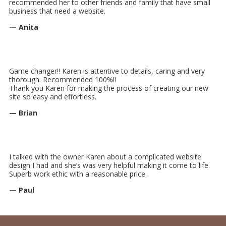
recommended her to other friends and family that have small
business that need a website.
— Anita
Game changer!! Karen is attentive to details, caring and very
thorough. Recommended 100%!!
Thank you Karen for making the process of creating our new
site so easy and effortless.
— Brian
I talked with the owner Karen about a complicated website
design I had and she’s was very helpful making it come to life.
Superb work ethic with a reasonable price.
— Paul