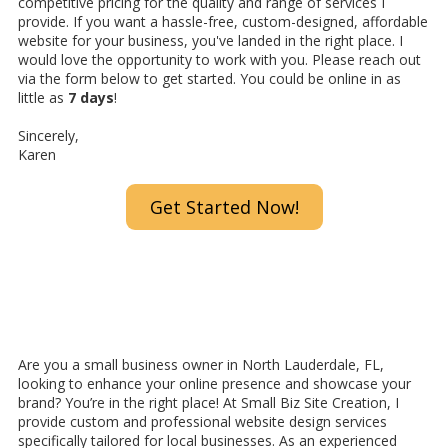
competitive pricing for the quality and range of services I
provide. If you want a hassle-free, custom-designed, affordable
website for your business, you've landed in the right place. I
would love the opportunity to work with you. Please reach out
via the form below to get started. You could be online in as
little as
7 days
!
Sincerely,
Karen
Get Started Now!
Are you a small business owner in North Lauderdale, FL,
looking to enhance your online presence and showcase your
brand? You’re in the right place! At Small Biz Site Creation, I
provide custom and professional website design services
specifically tailored for local businesses. As an experienced