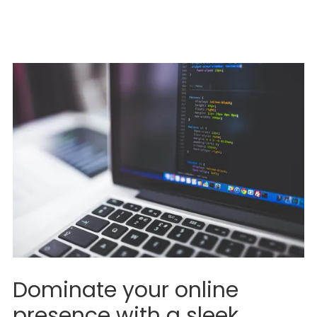
Dominate your online
presence with a sleek,