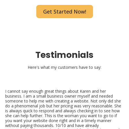
Get Started Now!
Testimonials
Here's what my customers have to say:
I cannot say enough great things about Karen and her
business. I am a small business owner myself and needed
someone to help me with creating a website. Not only did she
do a phenomenal job but her pricing was very reasonable. She
is always quick to respond and always checking in to see how
she can help further. This is the woman you want to go to if
you want your website done right and in a timely manner
without paying thousands. 10/10 and have already