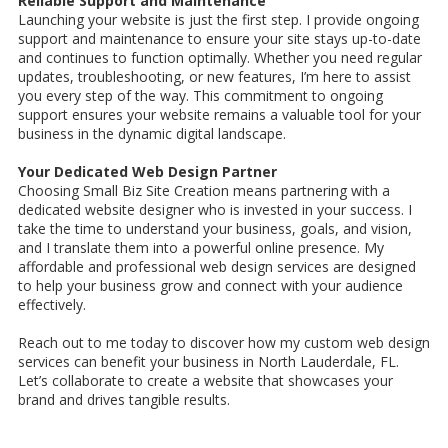
Reliable Support and Maintenance
Launching your website is just the first step. I provide ongoing
support and maintenance to ensure your site stays up-to-date
and continues to function optimally. Whether you need regular
updates, troubleshooting, or new features, I’m here to assist
you every step of the way. This commitment to ongoing
support ensures your website remains a valuable tool for your
business in the dynamic digital landscape.
Your Dedicated Web Design Partner
Choosing Small Biz Site Creation means partnering with a
dedicated website designer who is invested in your success. I
take the time to understand your business, goals, and vision,
and I translate them into a powerful online presence. My
affordable and professional web design services are designed
to help your business grow and connect with your audience
effectively.
Reach out to me today to discover how my custom web design
services can benefit your business in North Lauderdale, FL.
Let’s collaborate to create a website that showcases your
brand and drives tangible results.