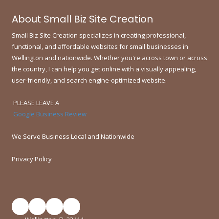
About Small Biz Site Creation
Small Biz Site Creation specializes in creating professional,
functional, and affordable websites for small businesses in
Wellington and nationwide.
Whether you're across town or across
the country, I can help you get online with a visually appealing,
user-friendly, and search engine-optimized website.
PLEASE LEAVE A
Google Business Review
We Serve Business Local and Nationwide
Privacy Policy