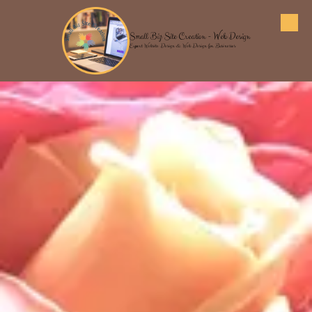
Skip to content
Small Biz Site Creation - Web Design
Expert Website Design & Web Design for Businesses