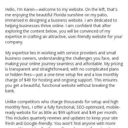
Hello, I'm Karen—welcome to my website. On the left, that's
me enjoying the beautiful Florida sunshine on my patio,
immersed in designing a business website. I am dedicated to
helping businesses thrive online. I am confident that after
exploring the content below, you will be convinced of my
expertise in crafting an attractive, user-friendly website for your
company.
My expertise lies in working with service providers and small
business owners, understanding the challenges you face, and
making your online journey seamless and affordable. My pricing
is transparent and straightforward, with no complicated plans
or hidden fees—just a one-time setup fee and a low monthly
charge of $49 for hosting and ongoing support. This ensures
you get a beautiful, functional website without breaking the
bank.
Unlike competitors who charge thousands for setup and high
monthly fees, I offer a fully functional, SEO-optimized, mobile-
ready website for as little as $99 upfront and $49 per month.
This includes quarterly reviews and updates to keep your site
fresh and Google-friendly. You won't find anyone with more