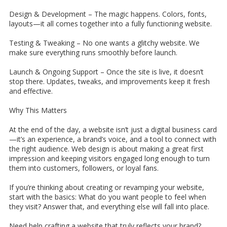
Design & Development –
The magic happens. Colors, fonts,
layouts—it all comes together into a fully functioning website.
Testing & Tweaking –
No one wants a glitchy website. We
make sure everything runs smoothly before launch.
Launch & Ongoing Support –
Once the site is live, it doesn’t
stop there. Updates, tweaks, and improvements keep it fresh
and effective.
Why This Matters
At the end of the day, a website isn’t just a digital business card
—it’s an experience, a brand’s voice, and a tool to connect with
the right audience. Web design is about making a great first
impression and keeping visitors engaged long enough to turn
them into customers, followers, or loyal fans.
If you’re thinking about creating or revamping your website,
start with the basics: What do you want people to feel when
they visit? Answer that, and everything else will fall into place.
Need help crafting a website that truly reflects your brand?