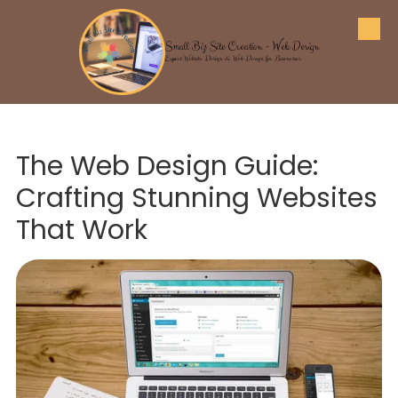
Skip to content
Small Biz Site Creation - Web Design
Expert Website Design & Web Design for Businesses
The Web Design Guide:
Crafting Stunning Websites
That Work