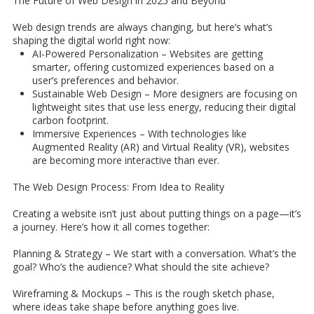
The Future of Web Design in 2025 and Beyond
Web design trends are always changing, but here’s what’s
shaping the digital world right now:
AI-Powered Personalization – Websites are getting
smarter, offering customized experiences based on a
user’s preferences and behavior.
Sustainable Web Design – More designers are focusing on
lightweight sites that use less energy, reducing their digital
carbon footprint.
Immersive Experiences – With technologies like
Augmented Reality (AR) and Virtual Reality (VR), websites
are becoming more interactive than ever.
The Web Design Process: From Idea to Reality
Creating a website isn’t just about putting things on a page—it’s
a journey. Here’s how it all comes together:
Planning & Strategy
– We start with a conversation. What’s the
goal? Who’s the audience? What should the site achieve?
Wireframing & Mockups –
This is the rough sketch phase,
where ideas take shape before anything goes live.