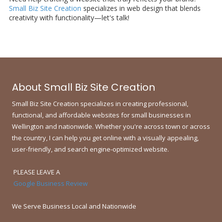
Small Biz Site Creation
specializes in web design that blends
creativity with functionality—let's talk!
About Small Biz Site Creation
Small Biz Site Creation specializes in creating professional,
functional, and affordable websites for small businesses in
Wellington and nationwide.
Whether you're across town or across
the country, I can help you get online with a visually appealing,
user-friendly, and search engine-optimized website.
PLEASE LEAVE A
Google Business Review
We Serve Business Local and Nationwide