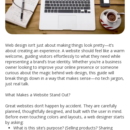
Web design isn’t just about making things look pretty—it’s
about creating an experience. A website should feel like a warm
welcome, guiding visitors effortlessly to what they need while
representing a brand’s true identity. Whether you’re a business
owner looking to improve your online presence or someone
curious about the magic behind web design, this guide will
break things down in a way that makes sense—no tech jargon,
just real talk.
What Makes a Website Stand Out?
Great websites don’t happen by accident. They are carefully
planned, thoughtfully designed, and built with the user in mind.
Before even touching colors and layouts, a web designer starts
by asking:
What is this site’s purpose? (Selling products? Sharing