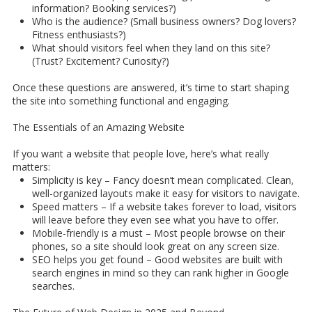
information? Booking services?)
Who is the audience? (Small business owners? Dog lovers?
Fitness enthusiasts?)
What should visitors feel when they land on this site?
(Trust? Excitement? Curiosity?)
Once these questions are answered, it’s time to start shaping
the site into something functional and engaging.
The Essentials of an Amazing Website
If you want a website that people love, here’s what really
matters:
Simplicity is key – Fancy doesn’t mean complicated. Clean,
well-organized layouts make it easy for visitors to navigate.
Speed matters – If a website takes forever to load, visitors
will leave before they even see what you have to offer.
Mobile-friendly is a must – Most people browse on their
phones, so a site should look great on any screen size.
SEO helps you get found – Good websites are built with
search engines in mind so they can rank higher in Google
searches.