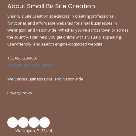
About Small Biz Site Creation
Small Biz Site Creation specializes in creating professional,
functional, and affordable websites for small businesses in
Wellington and nationwide.
Whether you're across town or across
the country, I can help you get online with a visually appealing,
user-friendly, and search engine-optimized website.
PLEASE LEAVE A
Google Business Review
We Serve Business Local and Nationwide
Privacy Policy
Wellington, FL 33414