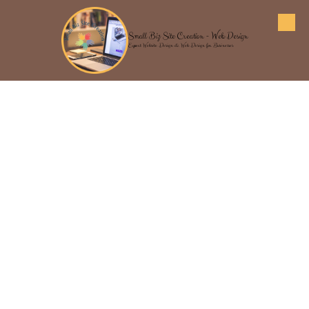
Skip to content
Small Biz Site Creation - Web Design
Expert Website Design & Web Design for Businesses