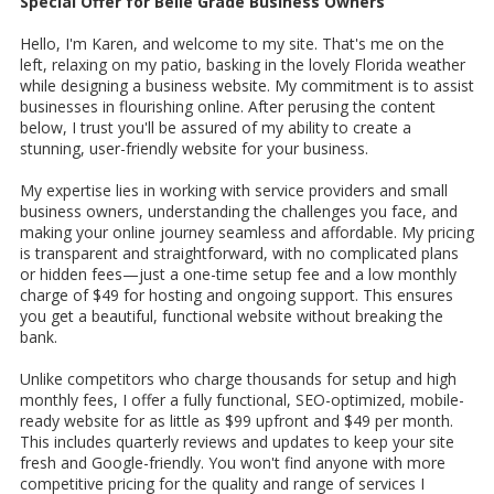
Special Offer for Belle Grade Business Owners
Hello, I'm Karen, and welcome to my site. That's me on the
left, relaxing on my patio, basking in the lovely Florida weather
while designing a business website. My commitment is to assist
businesses in flourishing online. After perusing the content
below, I trust you'll be assured of my ability to create a
stunning, user-friendly website for your business.
My expertise lies in working with service providers and small
business owners, understanding the challenges you face, and
making your online journey seamless and affordable. My pricing
is transparent and straightforward, with no complicated plans
or hidden fees—just a one-time setup fee and a low monthly
charge of $49 for hosting and ongoing support. This ensures
you get a beautiful, functional website without breaking the
bank.
Unlike competitors who charge thousands for setup and high
monthly fees, I offer a fully functional, SEO-optimized, mobile-
ready website for as little as $99 upfront and $49 per month.
This includes quarterly reviews and updates to keep your site
fresh and Google-friendly. You won't find anyone with more
competitive pricing for the quality and range of services I