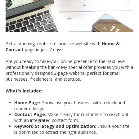
Get a stunning, mobile-responsive website with
Home &
Contact
page in just 7 days!
Are you ready to take your online presence to the next level
without breaking the bank? My special offer provides you with a
professionally designed 2-page website, perfect for small
businesses, freelancers, and startups.
What's Included:
Home Page
: Showcase your business with a sleek and
modern design.
Contact Page
: Make it easy for customers to reach out
with an integrated contact form.
Keyword Strategy and Optimization
: Ensure your site
is optimized to attract the right audience.