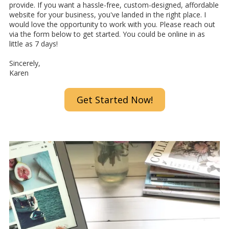
provide. If you want a hassle-free, custom-designed, affordable
website for your business, you've landed in the right place. I
would love the opportunity to work with you. Please reach out
via the form below to get started. You could be online in as
little as 7 days!
Sincerely,
Karen
Get Started Now!