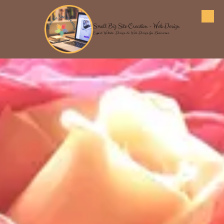
Skip to content
Small Biz Site Creation - Web Design
Expert Website Design & Web Design for Businesses