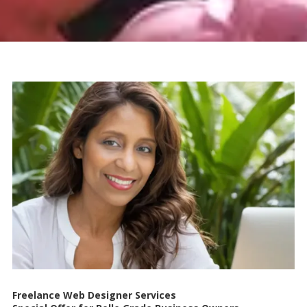
Freelance Web Designer Services