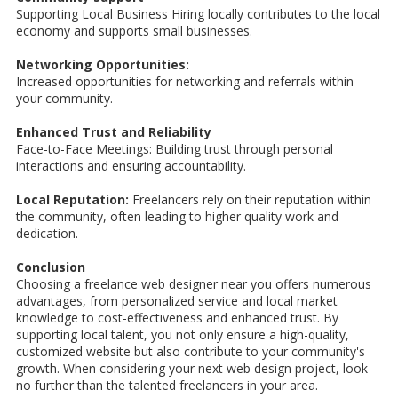
Supporting Local Business Hiring locally contributes to the local
economy and supports small businesses.
Networking Opportunities:
Increased opportunities for networking and referrals within
your community.
Enhanced Trust and Reliability
Face-to-Face Meetings: Building trust through personal
interactions and ensuring accountability.
Local Reputation:
Freelancers rely on their reputation within
the community, often leading to higher quality work and
dedication.
Conclusion
Choosing a freelance web designer near you offers numerous
advantages, from personalized service and local market
knowledge to cost-effectiveness and enhanced trust. By
supporting local talent, you not only ensure a high-quality,
customized website but also contribute to your community's
growth. When considering your next web design project, look
no further than the talented freelancers in your area.