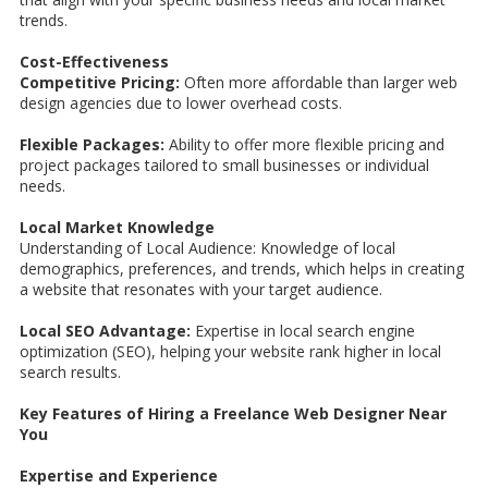
trends.
Cost-Effectiveness
Competitive Pricing:
Often more affordable than larger web
design agencies due to lower overhead costs.
Flexible Packages:
Ability to offer more flexible pricing and
project packages tailored to small businesses or individual
needs.
Local Market Knowledge
Understanding of Local Audience: Knowledge of local
demographics, preferences, and trends, which helps in creating
a website that resonates with your target audience.
Local SEO Advantage:
Expertise in local search engine
optimization (SEO), helping your website rank higher in local
search results.
Key Features of Hiring a Freelance Web Designer Near
You
Expertise and Experience