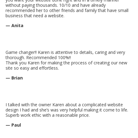
without paying thousands. 10/10 and have already
recommended her to other friends and family that have small
business that need a website.
— Anita
Game changer!! Karen is attentive to details, caring and very
thorough. Recommended 100%!!
Thank you Karen for making the process of creating our new
site so easy and effortless.
— Brian
I talked with the owner Karen about a complicated website
design I had and she’s was very helpful making it come to life.
Superb work ethic with a reasonable price.
— Paul