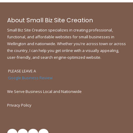
About Small Biz Site Creation
Small Biz Site Creation specializes in creating professional,
functional, and affordable websites for small businesses in
Wellington and nationwide.
Whether you're across town or across
the country, I can help you get online with a visually appealing,
user-friendly, and search engine-optimized website.
PLEASE LEAVE A
Google Business Review
We Serve Business Local and Nationwide
Privacy Policy