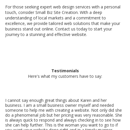
For those seeking expert web design services with a personal
touch, consider Small Biz Site Creation. With a deep
understanding of local markets and a commitment to
excellence, we provide tailored web solutions that make your
business stand out online. Contact us today to start your
journey to a stunning and effective website.
Testimonials
Here's what my customers have to say:
I cannot say enough great things about Karen and her
business. I am a small business owner myself and needed
someone to help me with creating a website. Not only did she
do a phenomenal job but her pricing was very reasonable. She
is always quick to respond and always checking in to see how
she can help further. This is the woman you want to go to if
you want your website done right and in a timely manner