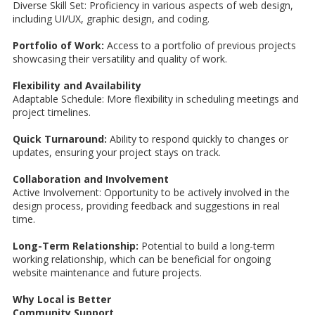
Diverse Skill Set: Proficiency in various aspects of web design,
including UI/UX, graphic design, and coding.
Portfolio of Work:
Access to a portfolio of previous projects
showcasing their versatility and quality of work.
Flexibility and Availability
Adaptable Schedule: More flexibility in scheduling meetings and
project timelines.
Quick Turnaround:
Ability to respond quickly to changes or
updates, ensuring your project stays on track.
Collaboration and Involvement
Active Involvement: Opportunity to be actively involved in the
design process, providing feedback and suggestions in real
time.
Long-Term Relationship:
Potential to build a long-term
working relationship, which can be beneficial for ongoing
website maintenance and future projects.
Why Local is Better
Community Support