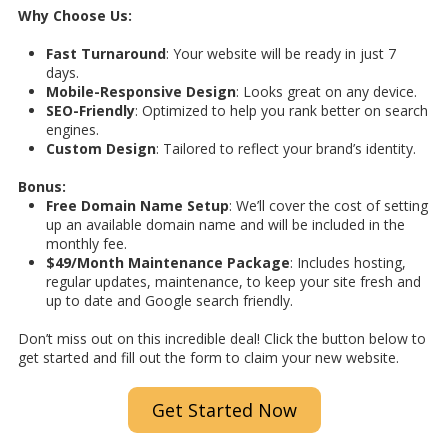
Why Choose Us:
Fast Turnaround
: Your website will be ready in just 7
days.
Mobile-Responsive Design
: Looks great on any device.
SEO-Friendly
: Optimized to help you rank better on search
engines.
Custom Design
: Tailored to reflect your brand’s identity.
Bonus:
Free Domain Name Setup
: We’ll cover the cost of setting
up an available domain name and will be included in the
monthly fee.
$49/Month Maintenance Package
: Includes hosting,
regular updates, maintenance, to keep your site fresh and
up to date and Google search friendly.
Don’t miss out on this incredible deal! Click the button below to
get started and fill out the form to claim your new website.
Get Started Now