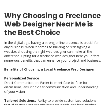
Why Choosing a Freelance
Web Designer Near Me is
the Best Choice
In the digital age, having a strong online presence is crucial for
any business. When it comes to building or redesigning a
website, choosing the right web designer can make all the
difference. Opting for a freelance web designer near you offers
numerous benefits that can enhance your project and business.
Benefits of Choosing a Local Freelance Web Designer
Personalized Service
Direct Communication: Easier to meet face-to-face for
discussions, ensuring clear communication and understanding
of your vision.
Tailored Solutions:
Ability to provide customized solutions
that align with your specific business needs and local market