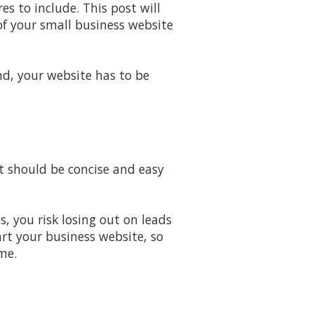
s to include. This post will
of your small business website
nd, your website has to be
It should be concise and easy
, you risk losing out on leads
art your business website, so
me.