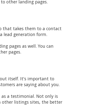
 to other landing pages.
ab that takes them to a contact
a lead generation form.
ding pages as well. You can
ther pages.
t itself. It's important to
ustomers are saying about you.
as a testimonial. Not only is
ther listings sites, the better