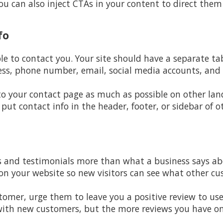
u can also inject CTAs in your content to direct them
fo
ple to contact you. Your site should have a separate t
ss, phone number, email, social media accounts, and 
 to your contact page as much as possible on other lan
 put contact info in the header, footer, or sidebar of o
 and testimonials more than what a business says abou
 on your website so new visitors can see what other c
mer, urge them to leave you a positive review to use 
 with new customers, but the more reviews you have on o