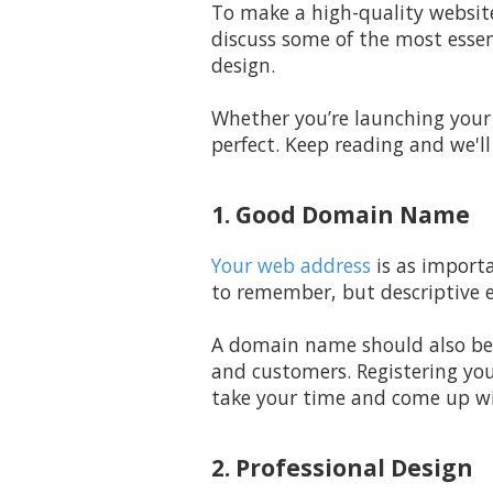
To make a high-quality website
discuss some of the most essen
design.
Whether you’re launching your 
perfect. Keep reading and we'
1. Good Domain Name
Your web address
is as importa
to remember, but descriptive e
A domain name should also be ea
and customers. Registering you
take your time and come up wit
2. Professional Design