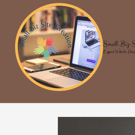
Skip to content
Small Biz S
Expert Website Desi