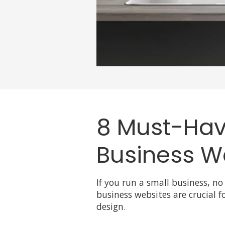
8 Must-Have
Business W
If you run a small business, no
business websites are crucial fo
design.