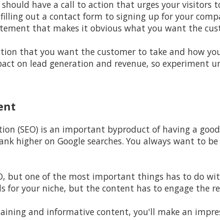
should have a call to action that urges your visitors 
filling out a contact form to signing up for your comp
atement that makes it obvious what you want the cus
ction that you want the customer to take and how yo
ct on lead generation and revenue, so experiment unt
ent
tion (SEO) is an important byproduct of having a goo
l rank higher on Google searches. You always want to b
EO, but one of the most important things has to do wit
s for your niche, but the content has to engage the re
aining and informative content, you'll make an impres