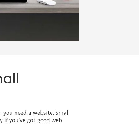
all
d, you need a website. Small
ly if you've got good web