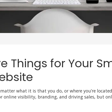
 Things for Your Sm
ebsite
 matter what it is that you do, or where you’re locate
r online visibility, branding, and driving sales, but on