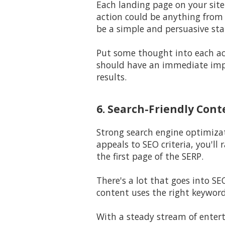
Each landing page on your site 
action could be anything from 
be a simple and persuasive st
Put some thought into each a
should have an immediate impa
results.
6. Search-Friendly Cont
Strong search engine optimiza
appeals to SEO criteria, you'l
the first page of the SERP.
There's a lot that goes into S
content uses the right keyword
With a steady stream of entert