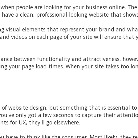
 when people are looking for your business online. Th
o have a clean,
professional-looking website that sho
g visual elements that represent your brand and what
and videos on each page of your site will ensure that 
alance between functionality and attractiveness, howev
ing your page load times. When your site takes too lon
t of website design, but something that is essential to
you've only got a few seconds to capture their attent
nts for UX, they'll go elsewhere.
ou have to think like the consumer. Most likely, they'r