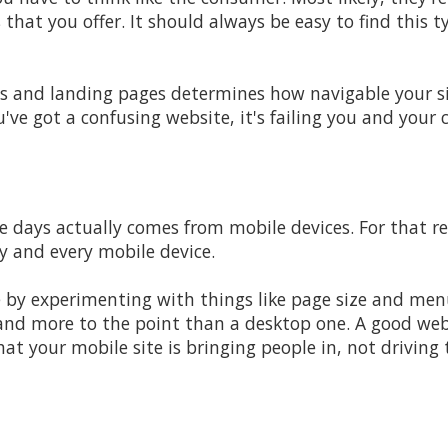
s that you offer. It should always be easy to find this 
 and landing pages determines how navigable your sit
ou've got a confusing website, it's failing you and your
e days actually comes from mobile devices. For that r
y and every mobile device.
e by experimenting with things like page size and men
and more to the point than a desktop one. A good web
at your mobile site is bringing people in, not drivin