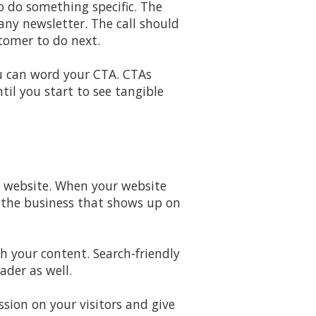
to do something specific. The
any newsletter. The call should
tomer to do next.
u can word your CTA. CTAs
il you start to see tangible
d website. When your website
e the business that shows up on
h your content. Search-friendly
ader as well.
sion on your visitors and give