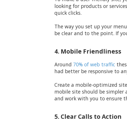
looking for products or service
quick clicks.
The way you set up your menus
be clear and to the point. If y
4. Mobile Friendliness
Around
70% of web traffic
thes
had better be responsive to an
Create a mobile-optimized sit
mobile site should be simpler 
and work with you to ensure th
5. Clear Calls to Action