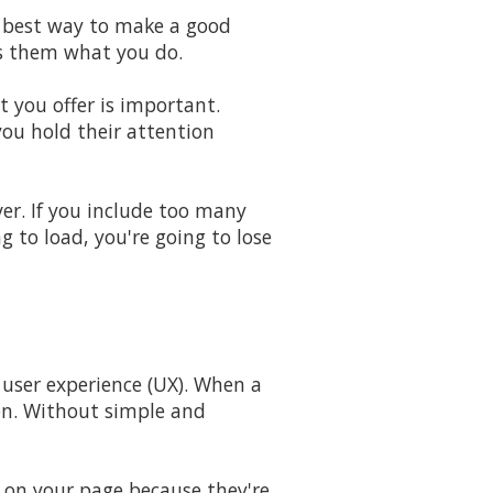
e best way to make a good
ws them what you do.
 you offer is important.
you hold their attention
er. If you include too many
g to load, you're going to lose
 user experience (UX). When a
ion. Without simple and
e on your page because they're