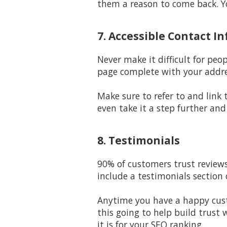
them a reason to come back. Yo
7. Accessible Contact In
Never make it difficult for peo
page complete with your addre
Make sure to refer to and link
even take it a step further and
8. Testimonials
90% of customers trust reviews
include a testimonials section
Anytime you have a happy custo
this going to help build trust
it is for your SEO ranking.