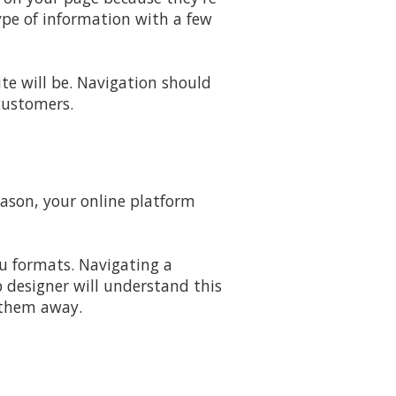
type of information with a few
e will be. Navigation should
 customers.
eason, your online platform
u formats. Navigating a
 designer will understand this
g them away.