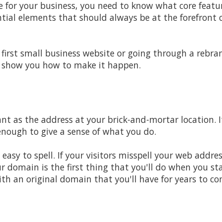
 for your business, you need to know what core feature
tial elements that should always be at the forefront 
first small business website or going through a rebra
ll show you how to make it happen.
nt as the address at your brick-and-mortar location. 
nough to give a sense of what you do.
sy to spell. If your visitors misspell your web address
r domain is the first thing that you'll do when you st
h an original domain that you'll have for years to co