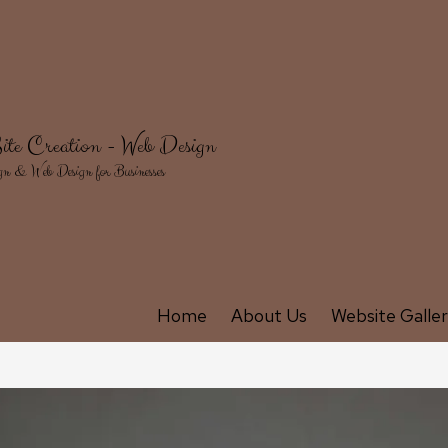
ite Creation - Web Design
gn & Web Design for Businesses
Home
About Us
Website Galle