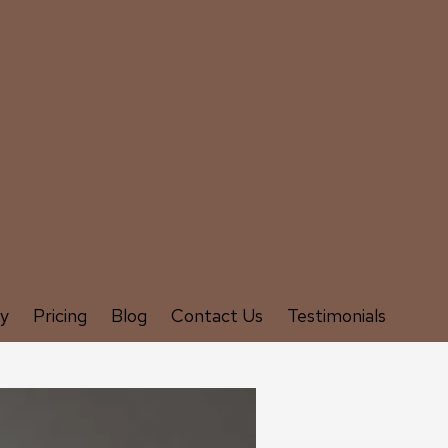
ry
Pricing
Blog
Contact Us
Testimonials