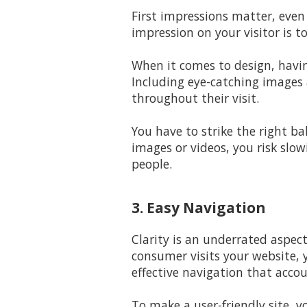
First impressions matter, even
impression on your visitor is t
When it comes to design, havin
Including eye-catching images 
throughout their visit.
You have to strike the right b
images or videos, you risk slow
people.
3. Easy Navigation
Clarity is an underrated aspec
consumer visits your website, 
effective navigation that accou
To make a user-friendly site, y